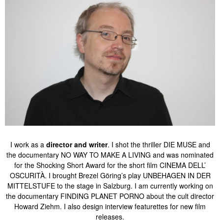
I work as a
director and writer
. I shot the thriller DIE MUSE and
the documentary NO WAY TO MAKE A LIVING and was nominated
for the Shocking Short Award for the short film CINEMA DELL’
OSCURITÀ. I brought Brezel Göring’s play UNBEHAGEN IN DER
MITTELSTUFE to the stage in Salzburg. I am currently working on
the documentary FINDING PLANET PORNO about the cult director
Howard Ziehm. I also design interview featurettes for new film
releases.