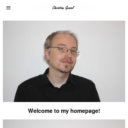
Welcome to my homepage!