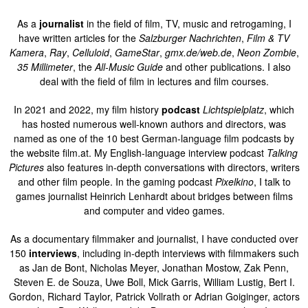
As a
journalist
in the field of film, TV, music and retrogaming, I
have written articles for the
Salzburger Nachrichten
,
Film & TV
Kamera
,
Ray
,
Celluloid
,
GameStar
,
gmx.de/web.de
,
Neon Zombie
,
35 Millimeter
, the
All-Music Guide
and other publications. I also
deal with the field of film in lectures and film courses.
In 2021 and 2022, my film history
podcast
Lichtspielplatz
, which
has hosted numerous well-known authors and directors, was
named as one of the 10 best German-language film podcasts by
the website film.at. My English-language interview podcast
Talking
Pictures
also features in-depth conversations with directors, writers
and other film people. In the gaming podcast
Pixelkino
, I talk to
games journalist Heinrich Lenhardt about bridges between films
and computer and video games.
As a documentary filmmaker and journalist, I have conducted over
150
interviews
, including in-depth interviews with filmmakers such
as Jan de Bont, Nicholas Meyer, Jonathan Mostow, Zak Penn,
Steven E. de Souza, Uwe Boll, Mick Garris, William Lustig, Bert I.
Gordon, Richard Taylor, Patrick Vollrath or Adrian Goiginger, actors