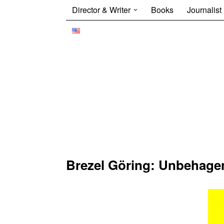
Director & Writer
Books
Journalist
Brezel Göring: Unbehagen 