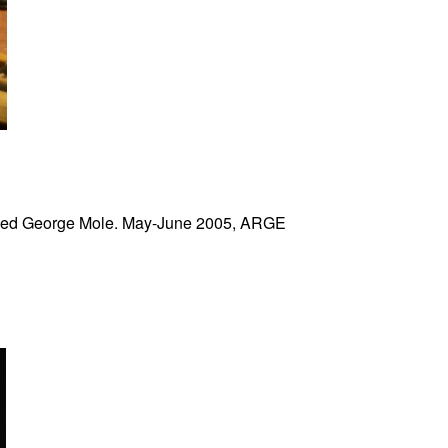
yed George Mole. May-June 2005, ARGE