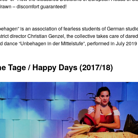
drawn – discomfort guaranteed!
gen” is an association of fearless students of German studies,
trict director Christian Genzel, the collective takes care of dare
d dance “Unbehagen in der Mittelstufe”, performed in July 2019 a
he Tage / Happy Days (2017/18)