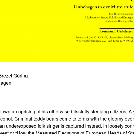
ezel Göring
hagen
down an uprising of his otherwise blissfully sleeping citizens. A
alcohol. Criminal teddy bears come to terms with the gloomy ever
an underexposed folk singer is captured instead. In loosely conn
tives” or “How the Measured Decisions of European Heads of St