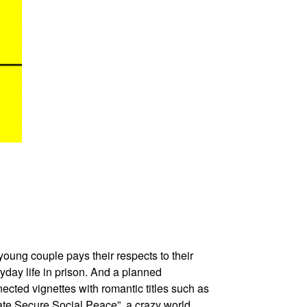
 young couple pays their respects to their
yday life in prison. And a planned
ected vignettes with romantic titles such as
ate Secure Social Peace”, a crazy world