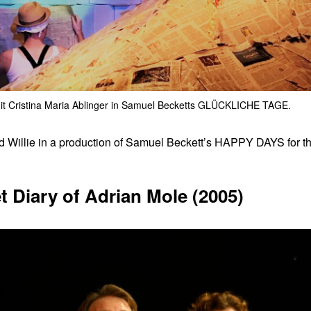
it Cristina Maria Ablinger in Samuel Becketts GLÜCKLICHE TAGE.
 Willie in a production of Samuel Beckett’s HAPPY DAYS for t
 Diary of Adrian Mole (2005)