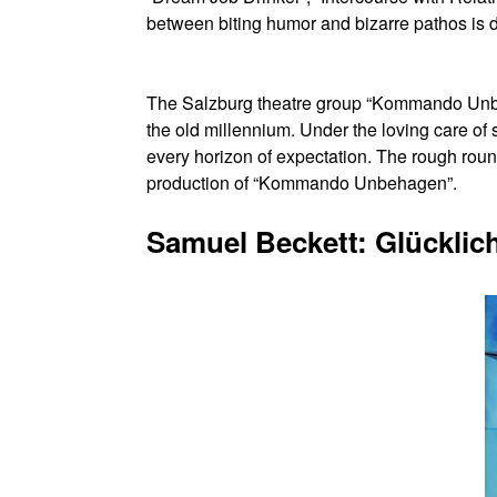
between biting humor and bizarre pathos is 
The Salzburg theatre group “Kommando Unbeha
the old millennium. Under the loving care of s
every horizon of expectation. The rough roun
production of “Kommando Unbehagen”.
Samuel Beckett: Glücklic