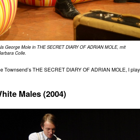
Als George Mole in THE SECRET DIARY OF ADRIAN MOLE, mit
arbara Colle.
f Sue Townsend’s THE SECRET DIARY OF ADRIAN MOLE, I pla
hite Males (2004)