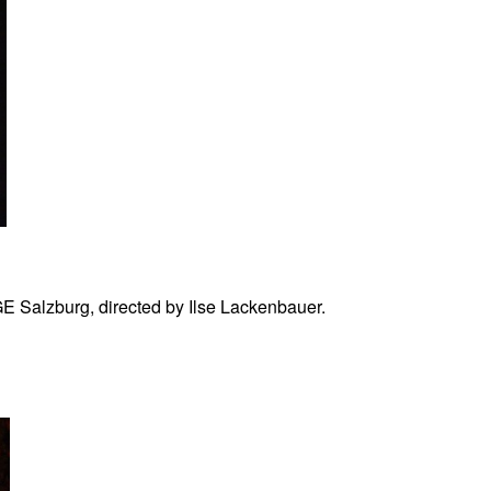
Salzburg, directed by Ilse Lackenbauer.