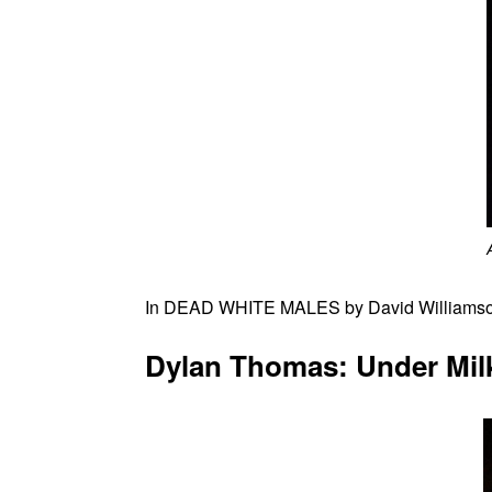
In DEAD WHITE MALES by David Williamson, 
Dylan Thomas: Under Mil