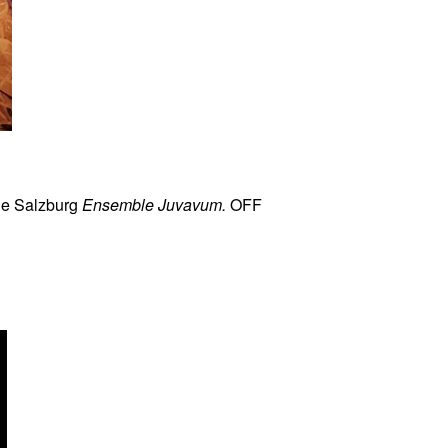
he Salzburg
Ensemble Juvavum.
OFF