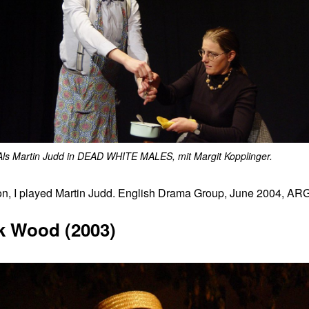
Als Martin Judd in DEAD WHITE MALES, mit Margit Kopplinger.
I played Martin Judd. English Drama Group, June 2004, ARGE 
k Wood (2003)