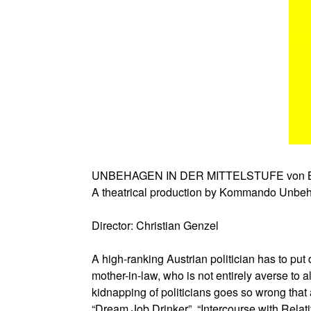
UNBEHAGEN IN DER MITTELSTUFE von Br
A theatrical production by Kommando Unbe
Director: Christian Genzel
A high-ranking Austrian politician has to put 
mother-in-law, who is not entirely averse to 
kidnapping of politicians goes so wrong that 
“Dream Job Drinker”, “Intercourse with Rela