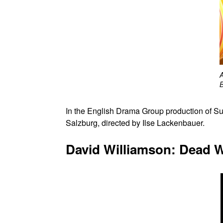
B
In the English Drama Group production o
Salzburg, directed by Ilse Lackenbauer.
David Williamson: Dead W