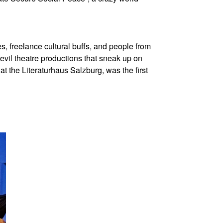
 freelance cultural buffs, and people from
devil theatre productions that sneak up on
t the Literaturhaus Salzburg, was the first