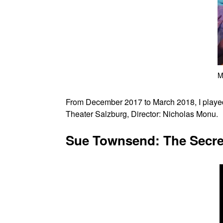
M
From December 2017 to March 2018, I played
Theater Salzburg, Director: Nicholas Monu.
Sue Townsend: The Secret