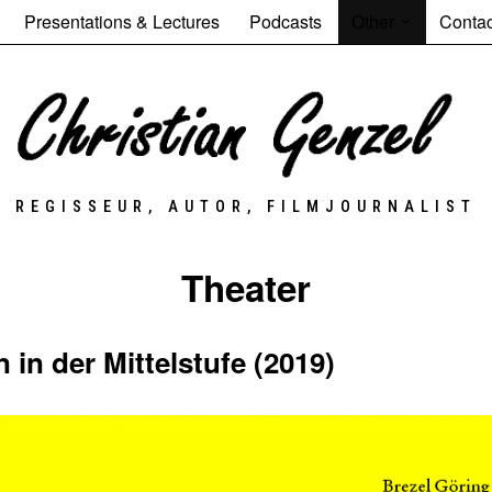
Presentations & Lectures
Podcasts
Other
Contac
REGISSEUR, AUTOR, FILMJOURNALIST
Theater
in der Mittelstufe (2019)